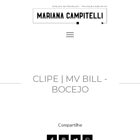
menu
CLIPE | MV BILL -
BOCEJO
Compartilhe