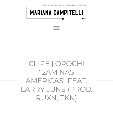
menu
CLIPE | OROCHI
"2AM NAS
AMÉRICAS" FEAT.
LARRY JUNE (PROD.
RUXN, TKN)