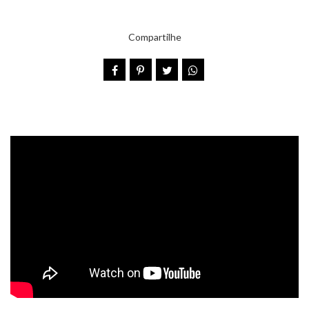
Compartilhe